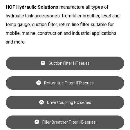
HOF Hydraulic Solutions
manufacture all types of
hydraulic tank accessories: from filler breather, level and
temp gauge, suction filter, return line filter suitable for
mobile, marine ,construction and industrial applications
and more.
Suction Filter HF series
Return line Filter HFR series
Drive Coupling HC series
Filler Breather Filter HB series