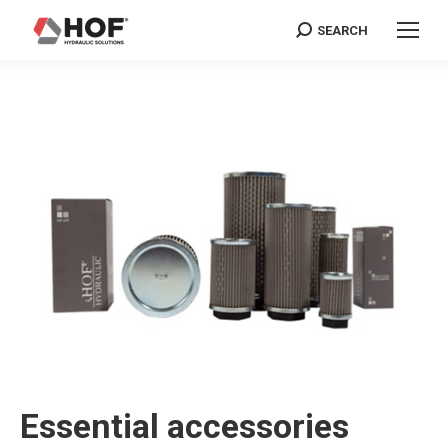
SEARCH
Search:
Essential accessories