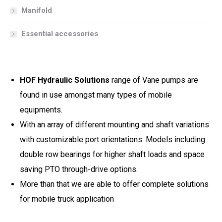
Manifold
Essential accessories
HOF Hydraulic Solutions
range of Vane pumps are
found in use amongst many types of mobile
equipments.
With an array of different mounting and shaft variations
with customizable port orientations. Models including
double row bearings for higher shaft loads and space
saving PTO through-drive options.
More than that we are able to offer complete solutions
for mobile truck application