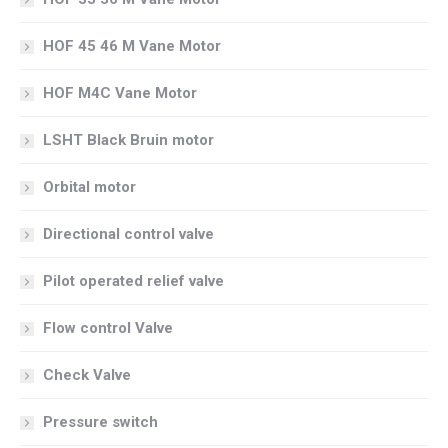
HOF 45 46 M Vane Motor
HOF M4C Vane Motor
LSHT Black Bruin motor
Orbital motor
Directional control valve
Pilot operated relief valve
Flow control Valve
Check Valve
Pressure switch