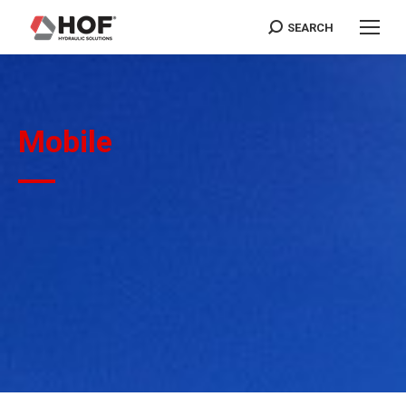
SEARCH
Search:
Mobile