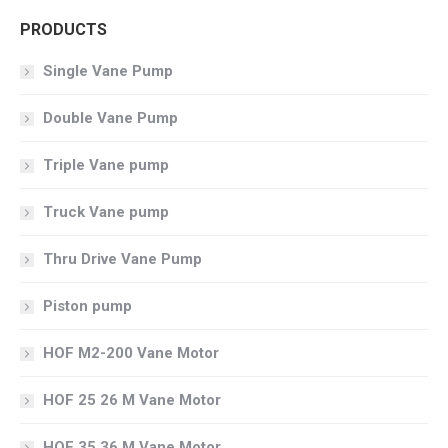
PRODUCTS
Single Vane Pump
Double Vane Pump
Triple Vane pump
Truck Vane pump
Thru Drive Vane Pump
Piston pump
HOF M2-200 Vane Motor
HOF 25 26 M Vane Motor
HOF 35 36 M Vane Motor