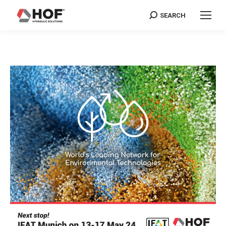
SEARCH
Search: