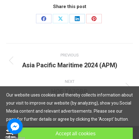
Share this post
Share
Share
Share
Share
on
on
on
on
Facebook
X
LinkedIn
Pinterest
Post
PREVIOUS
navigation
Asia Pacific Maritime 2024 (APM)
Previous
post:
NEXT
HOF T67GBB
Next
Our website uses cookies and thereby collects information about
post:
your visit to improve our website (by analyzing), show you Social
Media content and relevant advertisements. Please see our
page for further details or agree by clicking the 'Accept' button.
© Copyright 2019, HOF Hydraulic All rights reserved.
Accept all cookies