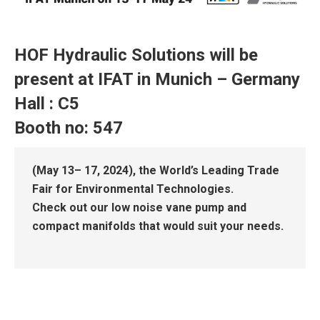
HOF Hydraulic Solutions will be
present at IFAT in Munich – Germany
Hall : C5
Booth no: 547
(May 13– 17, 2024), the World’s Leading Trade
Fair for Environmental Technologies.
Check out our low noise vane pump and
compact manifolds that would suit your needs.