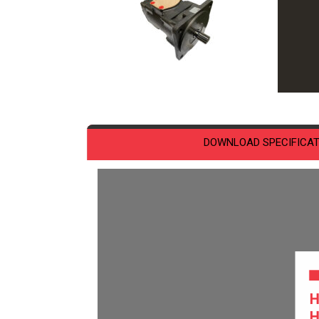
DOWNLOAD SPECIFICAT