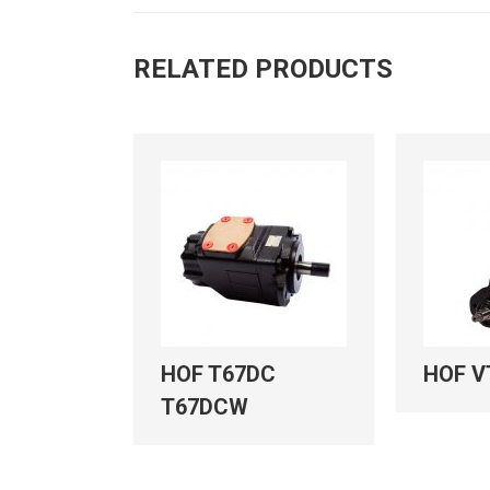
RELATED PRODUCTS
C
HOF T67DC
HOF V
T67DCW