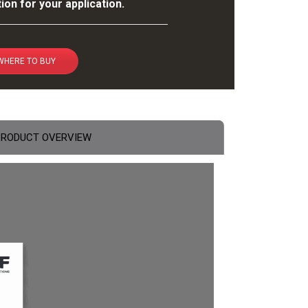
ion for your application.
WHERE TO BUY
PRODUCT OVERVIEW