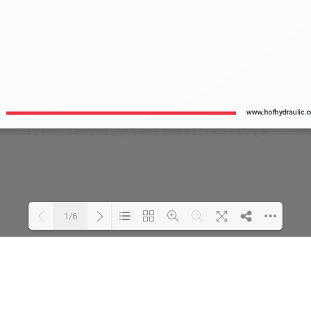
1/6
Loading PDF 141% ...