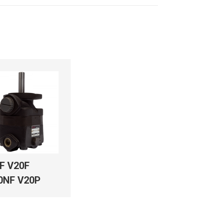
F V20F
0NF V20P