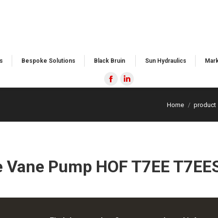
​
Bespoke Solutions​
Black Bruin ​
Sun Hydraulics
Mark
Facebook
Linkedin
page
page
Home
product
opens
opens
in
in
new
new
window
window
e Vane Pump HOF T7EE T7EES