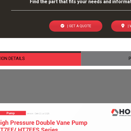
Find the part that fits your needs and informat
| GET A QUOTE
| 
ION DETAILS