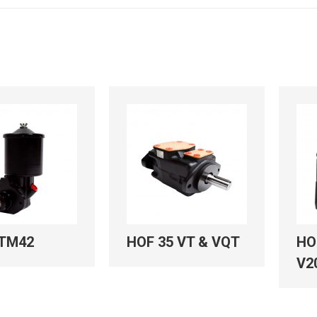
TM42
HOF 35 VT & VQT
HO
V2