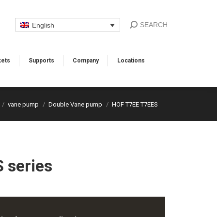
SEARCH
English
ets
Supports​
Company
Locations​
vane pump
Double Vane pump
HOF T7EE T7EES
 series