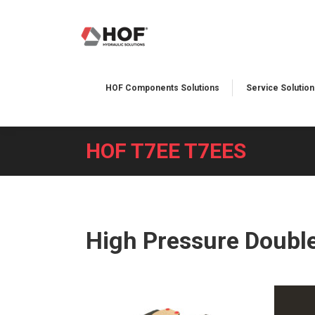
HOF Components Solutions
Service Solutions
HOF T7EE T7EES
You are here:
High Pressure Doubl