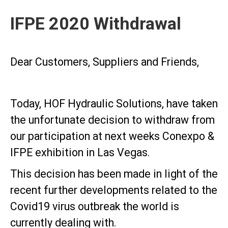
IFPE 2020 Withdrawal
Dear Customers, Suppliers and Friends,
Today, HOF Hydraulic Solutions, have taken
the unfortunate decision to withdraw from
our participation at next weeks Conexpo &
IFPE exhibition in Las Vegas.
This decision has been made in light of the
recent further developments related to the
Covid19 virus outbreak the world is
currently dealing with.