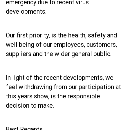
emergency due to recent virus
developments.
Our first priority, is the health, safety and
well being of our employees, customers,
suppliers and the wider general public.
In light of the recent developments, we
feel withdrawing from our participation at
this years show, is the responsible
decision to make.
Best Regards,