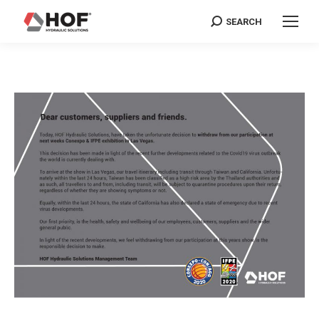
SEARCH
Search: