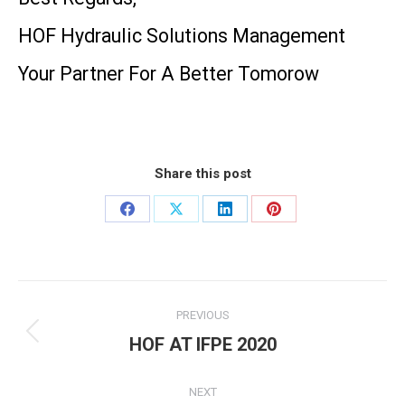
HOF Hydraulic Solutions Management
Your Partner For A Better Tomorow
Share this post
Share
Share
Share
Share
on
on
on
on
Facebook
X
LinkedIn
Pinterest
Post
PREVIOUS
navigation
HOF AT IFPE 2020
Previous
post:
NEXT