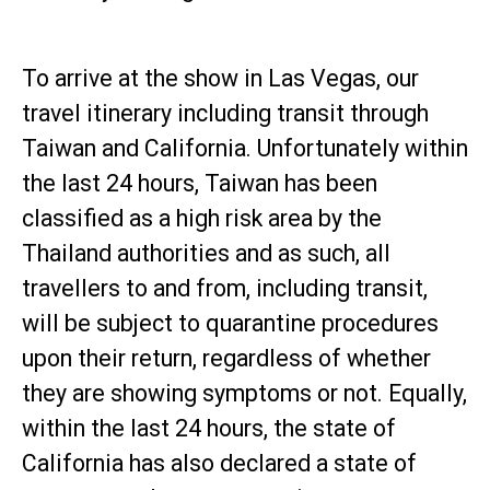
To arrive at the show in Las Vegas, our
travel itinerary including transit through
Taiwan and California. Unfortunately within
the last 24 hours, Taiwan has been
classified as a high risk area by the
Thailand authorities and as such, all
travellers to and from, including transit,
will be subject to quarantine procedures
upon their return, regardless of whether
they are showing symptoms or not. Equally,
within the last 24 hours, the state of
California has also declared a state of