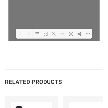
Loading PDF 88% ...
RELATED PRODUCTS