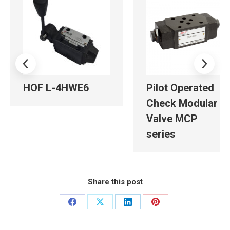
HOF L-4HWE6
Pilot Operated
Check Modular
Valve MCP
series
Share this post
Share
Share
Share
Share
on
on
on
on