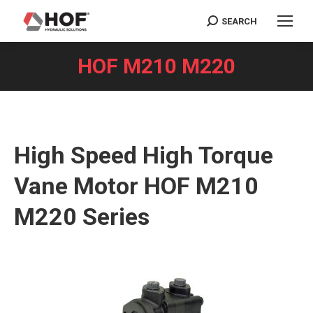
SEARCH
Search:
HOF M210 M220
You are here:
High Speed High Torque
Vane Motor HOF M210
M220 Series