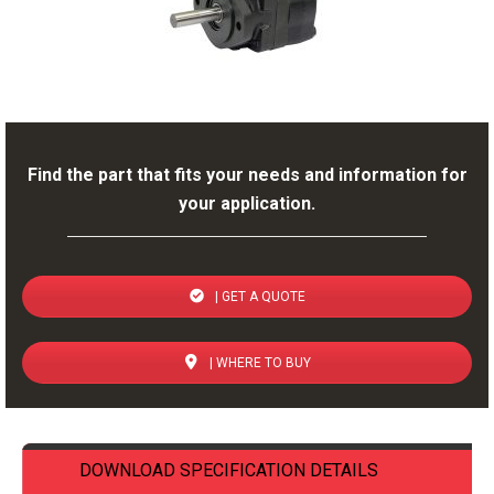
Find the part that fits your needs and information for
your application.
| GET A QUOTE
| WHERE TO BUY
DOWNLOAD SPECIFICATION DETAILS