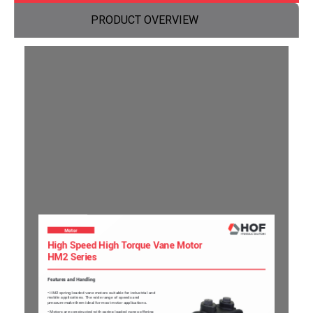
PRODUCT OVERVIEW